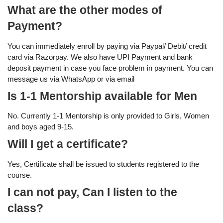
What are the other modes of
Payment?
You can immediately enroll by paying via Paypal/ Debit/ credit
card via Razorpay. We also have UPI Payment and bank
deposit payment in case you face problem in payment. You can
message us via WhatsApp or via email
Is 1-1 Mentorship available for Men
No. Currently 1-1 Mentorship is only provided to Girls, Women
and boys aged 9-15.
Will I get a certificate?
Yes, Certificate shall be issued to students registered to the
course.
I can not pay, Can I listen to the
class?