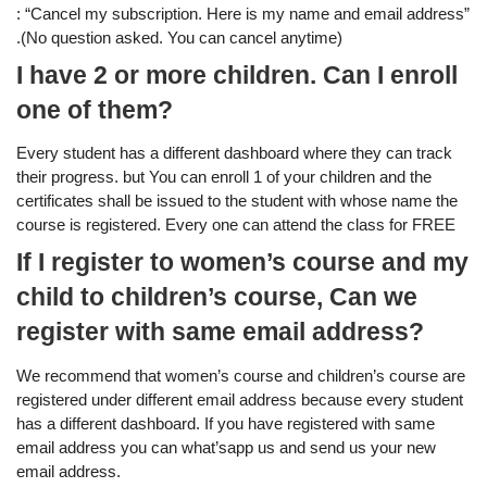
: “Cancel my subscription. Here is my name and email address”
.(No question asked. You can cancel anytime)
I have 2 or more children. Can I enroll
one of them?
Every student has a different dashboard where they can track
their progress. but You can enroll 1 of your children and the
certificates shall be issued to the student with whose name the
course is registered. Every one can attend the class for FREE
If I register to women’s course and my
child to children’s course, Can we
register with same email address?
We recommend that women’s course and children’s course are
registered under different email address because every student
has a different dashboard. If you have registered with same
email address you can what’sapp us and send us your new
email address.