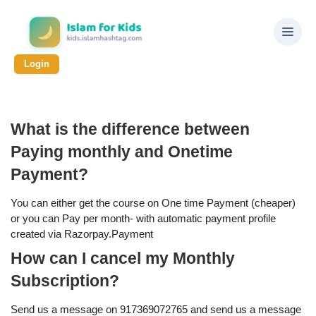
Login
What is the difference between
Paying monthly and Onetime
Payment?
You can either get the course on One time Payment (cheaper)
or you can Pay per month- with automatic payment profile
created via Razorpay.Payment
How can I cancel my Monthly
Subscription?
Send us a message on 917369072765 and send us a message