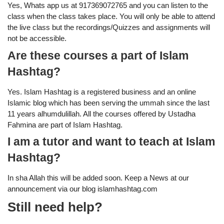
Yes, Whats app us at 917369072765 and you can listen to the
class when the class takes place. You will only be able to attend
the live class but the recordings/Quizzes and assignments will
not be accessible.
Are these courses a part of Islam
Hashtag?
Yes. Islam Hashtag is a registered business and an online
Islamic blog which has been serving the ummah since the last
11 years alhumdulillah. All the courses offered by Ustadha
Fahmina are part of Islam Hashtag.
I am a tutor and want to teach at Islam
Hashtag?
In sha Allah this will be added soon. Keep a News at our
announcement via our blog islamhashtag.com
Still need help?