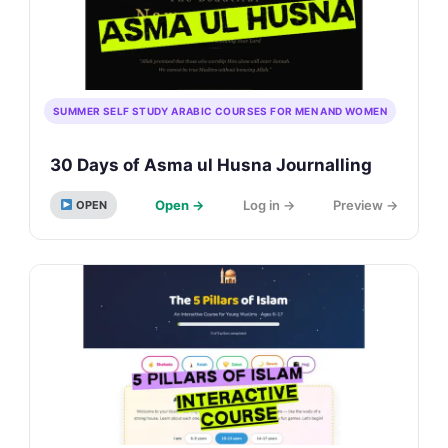
SUMMER SELF STUDY ARABIC COURSES FOR MEN AND WOMEN
30 Days of Asma ul Husna Journalling
Open →
Log in →
Preview →
OPEN