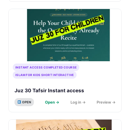
INSTANT ACCESS COMPLETED COURSE
ISLAM FOR KIDS SHORT INTERACTIVE
Juz 30 Tafsir Instant access
Open →
Log in →
Preview →
OPEN