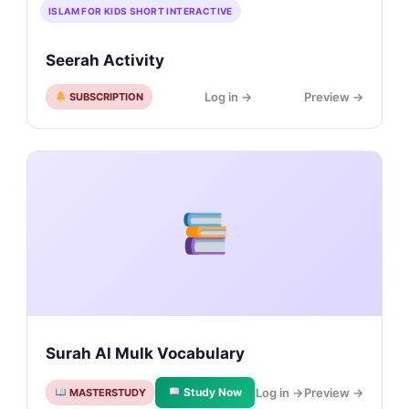
ISLAM FOR KIDS SHORT INTERACTIVE
Seerah Activity
Log in →
Preview →
SUBSCRIPTION
Surah Al Mulk Vocabulary
Study Now
Log in →
Preview →
MASTERSTUDY