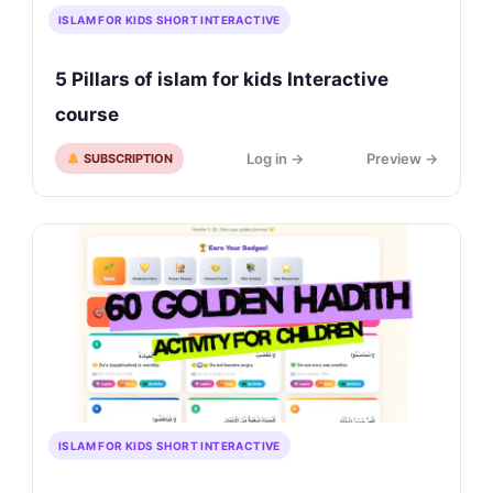
ISLAM FOR KIDS SHORT INTERACTIVE
5 Pillars of islam for kids Interactive
course
Log in →
Preview →
SUBSCRIPTION
ISLAM FOR KIDS SHORT INTERACTIVE