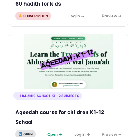
60 hadith for kids
Log in →
Preview →
SUBSCRIPTION
1-1 ISLAMIC SCHOOL K1-12 SUBJECTS
Aqeedah course for children K1-12
School
Open →
Log in →
Preview →
OPEN