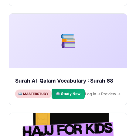
Surah Al-Qalam Vocabulary : Surah 68
Study Now
Log in →
Preview →
MASTERSTUDY