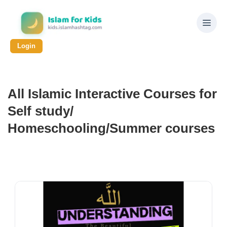
Login
All Islamic Interactive Courses for
Self study/
Homeschooling/Summer courses