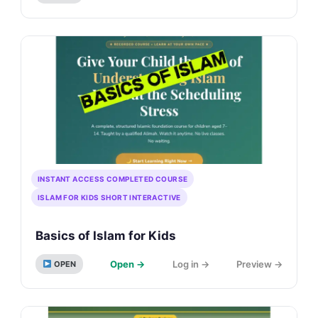
INSTANT ACCESS COMPLETED COURSE
ISLAM FOR KIDS SHORT INTERACTIVE
Basics of Islam for Kids
Open →
Log in →
Preview →
OPEN