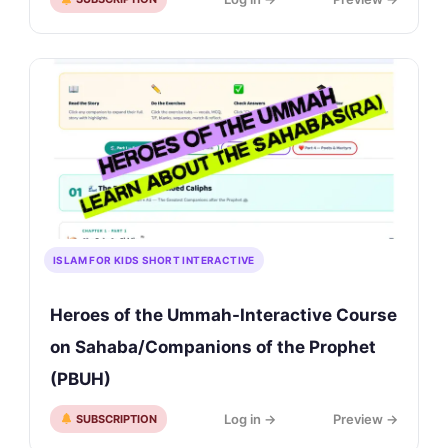
ISLAM FOR KIDS SHORT INTERACTIVE
Heroes of the Ummah-Interactive Course
on Sahaba/Companions of the Prophet
(PBUH)
Log in →
Preview →
SUBSCRIPTION