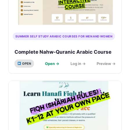
SUMMER SELF STUDY ARABIC COURSES FOR MEN AND WOMEN
Complete Nahw-Quranic Arabic Course
Open →
Log in →
Preview →
OPEN