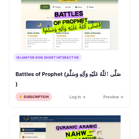
ISLAM FOR KIDS SHORT INTERACTIVE
Battles of Prophet (صَلَّى ٱللّٰهُ عَلَيْهِ وَآلِهِ وَسَلَّمَ
)
Log in →
Preview →
SUBSCRIPTION