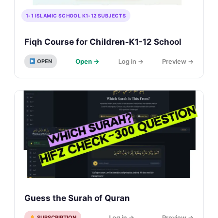
1-1 ISLAMIC SCHOOL K1-12 SUBJECTS
Fiqh Course for Children-K1-12 School
Open →
Log in →
Preview →
OPEN
Guess the Surah of Quran
Log in →
Preview →
SUBSCRIPTION