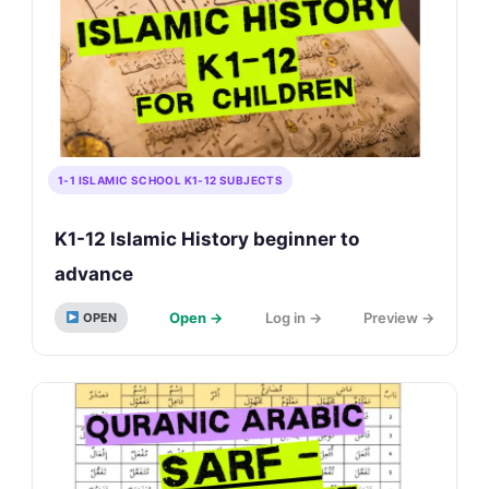
1-1 ISLAMIC SCHOOL K1-12 SUBJECTS
K1-12 Islamic History beginner to
advance
Open →
Log in →
Preview →
OPEN