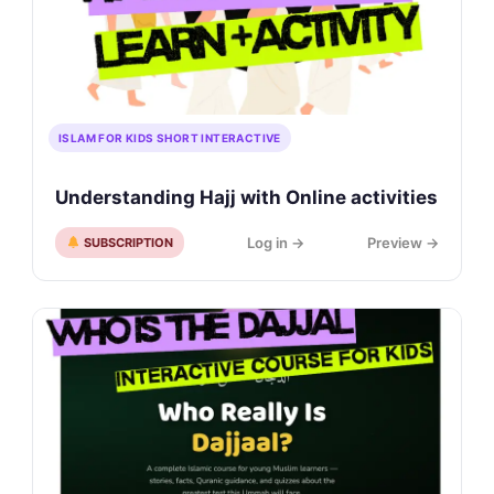
ISLAM FOR KIDS SHORT INTERACTIVE
Understanding Hajj with Online activities
Log in →
Preview →
SUBSCRIPTION