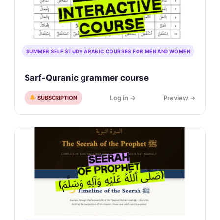
SUMMER SELF STUDY ARABIC COURSES FOR MEN AND WOMEN
Sarf-Quranic grammer course
Log in →
Preview →
SUBSCRIPTION